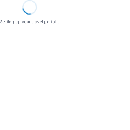
Setting up your travel portal…